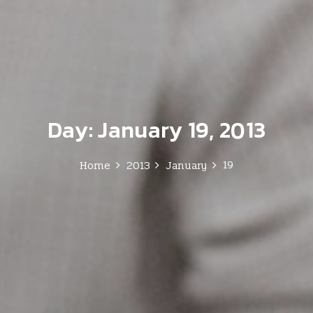
Day:
January 19, 2013
19
Home
2013
January