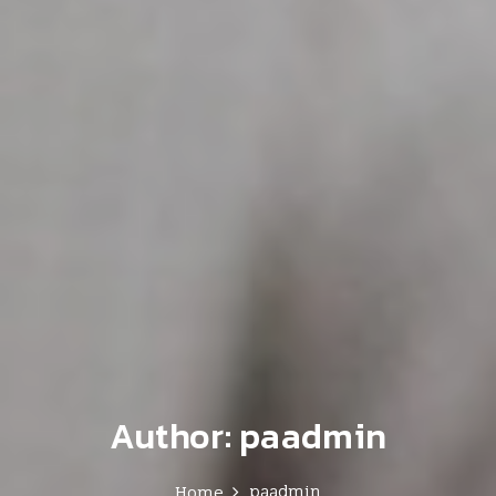
Author:
paadmin
paadmin
Home