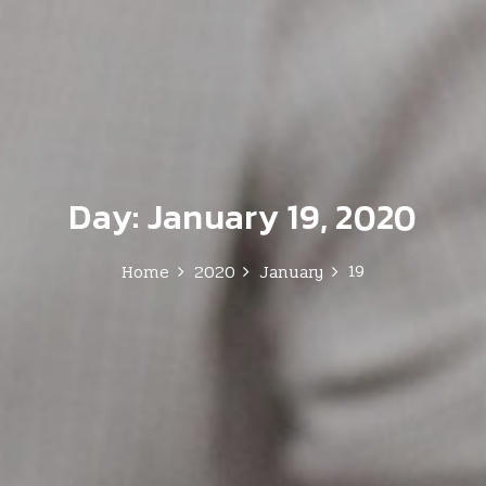
Day:
January 19, 2020
19
Home
2020
January